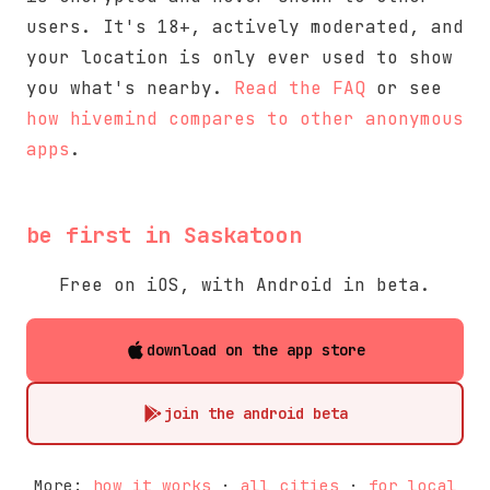
users. It's 18+, actively moderated, and
your location is only ever used to show
you what's nearby.
Read the FAQ
or see
how hivemind compares to other anonymous
apps
.
be first in Saskatoon
Free on iOS, with Android in beta.
download on the app store
join the android beta
More:
how it works
·
all cities
·
for local