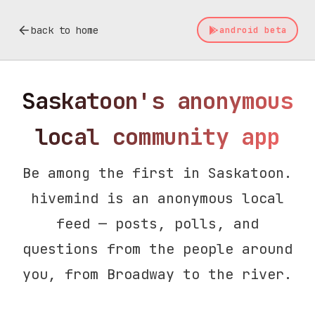
back to home
android beta
Saskatoon's anonymous
local community app
Be among the first in Saskatoon.
hivemind is an anonymous local
feed — posts, polls, and
questions from the people around
you, from Broadway to the river.