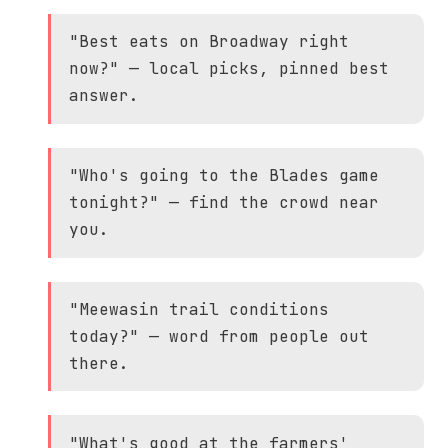
"Best eats on Broadway right
now?" — local picks, pinned best
answer.
"Who's going to the Blades game
tonight?" — find the crowd near
you.
"Meewasin trail conditions
today?" — word from people out
there.
"What's good at the farmers'