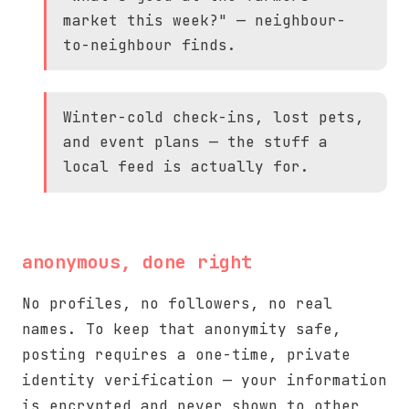
market this week?" — neighbour-
to-neighbour finds.
Winter-cold check-ins, lost pets,
and event plans — the stuff a
local feed is actually for.
anonymous, done right
No profiles, no followers, no real
names. To keep that anonymity safe,
posting requires a one-time, private
identity verification — your information
is encrypted and never shown to other