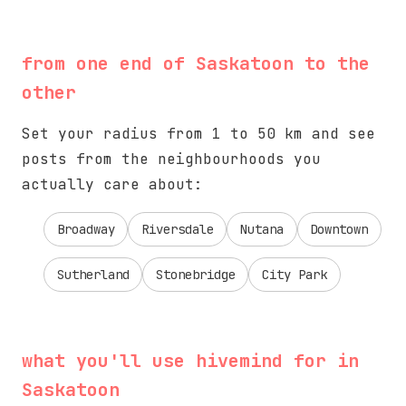
from one end of Saskatoon to the
other
Set your radius from 1 to 50 km and see
posts from the neighbourhoods you
actually care about:
Broadway
Riversdale
Nutana
Downtown
Sutherland
Stonebridge
City Park
what you'll use hivemind for in
Saskatoon