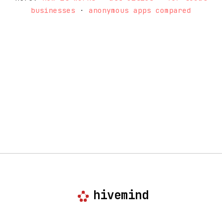
businesses
·
anonymous apps compared
hivemind
anonymous, local-first community