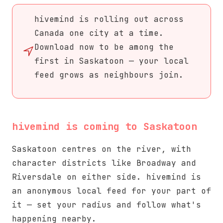
hivemind is rolling out across
Canada one city at a time.
Download now to be among the
first in Saskatoon — your local
feed grows as neighbours join.
hivemind is coming to Saskatoon
Saskatoon centres on the river, with
character districts like Broadway and
Riversdale on either side. hivemind is
an anonymous local feed for your part of
it — set your radius and follow what's
happening nearby.